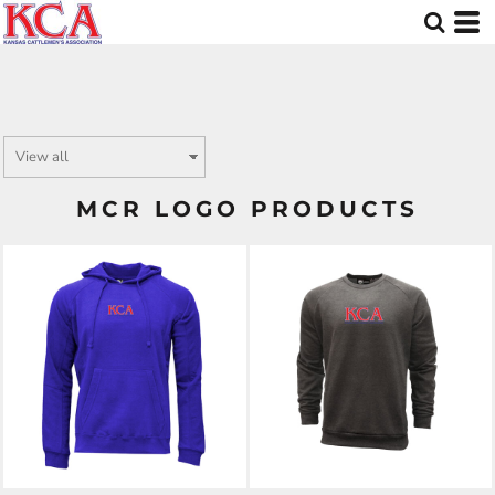
MCR LOGO PRODUCTS