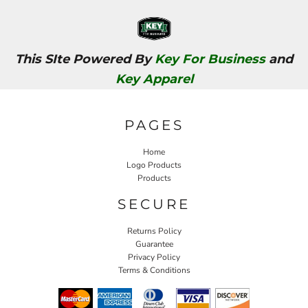
This SIte Powered By
Key For Business
and
Key Apparel
PAGES
Home
Logo Products
Products
SECURE
Returns Policy
Guarantee
Privacy Policy
Terms & Conditions