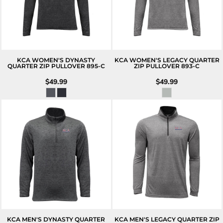
KCA WOMEN'S DYNASTY
KCA WOMEN'S LEGACY QUARTER
QUARTER ZIP PULLOVER
895-C
ZIP PULLOVER
893-C
$49.99
$49.99
KCA MEN'S DYNASTY QUARTER
KCA MEN'S LEGACY QUARTER ZIP