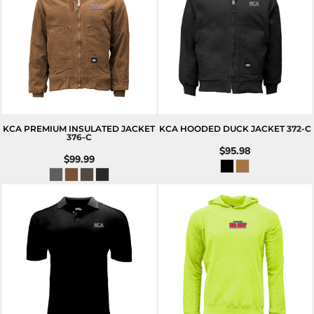
KCA PREMIUM INSULATED JACKET
KCA HOODED DUCK JACKET
372-C
376-C
$95.98
$99.99