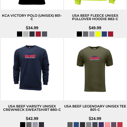
KCA VICTORY POLO (UNISEX)
851-
USA BEEF FLEECE UNISEX
C
PULLOVER HOODIE
882-C
$34.99
$49.99
USA BEEF VARSITY UNISEX
USA BEEF LEGENDARY UNISEX TEE
CREWNECK SWEATSHIRT
880-C
801-C
$42.99
$24.99