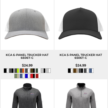
KCA 6-PANEL TRUCKER HAT
KCA 5-PANEL TRUCKER HAT
6606T-C
6506T-C
$24.99
$24.99