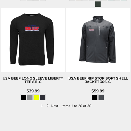
USA BEEF LONG SLEEVE LIBERTY
USA BEEF RIP STOP SOFT SHELL
TEE
811-C
JACKET
306-C
$29.99
$59.99
1
2
Next
Items 1 to 20 of 30