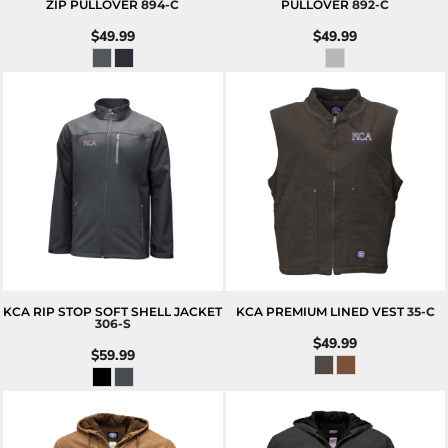
ZIP PULLOVER
894-C
PULLOVER
892-C
$49.99
$49.99
KCA RIP STOP SOFT SHELL JACKET
KCA PREMIUM LINED VEST
35-C
306-S
$49.99
$59.99