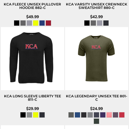
KCA FLEECE UNISEX PULLOVER
KCA VARSITY UNISEX CREWNECK
HOODIE
882-C
SWEATSHIRT
880-C
$49.99
$42.99
KCA LONG SLEEVE LIBERTY TEE
KCA LEGENDARY UNISEX TEE
801-
811-C
C
$29.99
$24.99