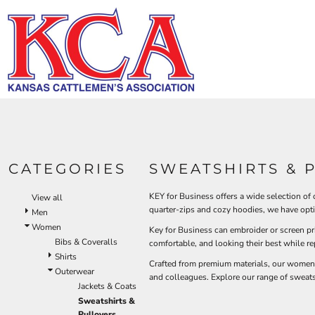
Default
HI-V
BIBS & COVERALLS
KCA LOGO
HOME
MEN'S
Price: Lowest First
DEMAND USA BEEF LOGO
LOGO PRODUCTS
OUTERWEAR
Hi-Vi
Bibs & Coveralls
Price: Highest First
LOGO PRODUCTS
SHIRTS
Denim
Date Added
PRODUCTS
PANTS
Duck Canvas
Insulated
ACCESSORIES
PRODUCTS
Unlined
HI-VIS
Outerwear
LOGIN
BIBS & COVERALLS
KCA LOGO
Jackets & Coats
CATEGORIES
SWEATSHIRTS & 
REGISTER
SHIRTS
Sweatshirts & Pullovers
CART: 0 ITEM
Vests
KEY for Business offers a wide selection of
View all
OUTERWEAR
quarter-zips and cozy hoodies, we have opt
Shirts
Men
SHIRTS
Women
T-Shirts
Key for Business can embroider or screen p
Bibs & Coveralls
OUTERWEAR
comfortable, and looking their best while r
Polos
Shirts
Crafted from premium materials, our women's 
Button Down
BIBS & COVERALLS
Outerwear
and colleagues. Explore our range of sweats
Sweatshirts & Pullovers
Jackets & Coats
Flannels
Sweatshirts &
Pullovers