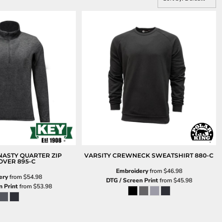
ASTY QUARTER ZIP
VARSITY CREWNECK SWEATSHIRT
880-C
OVER
895-C
Embroidery
from
$46.98
ery
from
$54.98
DTG / Screen Print
from
$45.98
n Print
from
$53.98