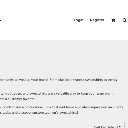
KID'S
Shirts
Login
Register
T-Shirts
Outerwear
Jackets & Coats
Bibs & Coveralls
s
Denim
Insulated
s
eam unity as well as your brand! From classic crewneck sweatshirts to trendy
tom pullovers and sweatshirts are a versatile way to keep your team warm,
re a customer favorite.
 comfort and a professional look that will leave a positive impression on clients
ness today and discover custom women's sweatshirts!
Sort by: Default