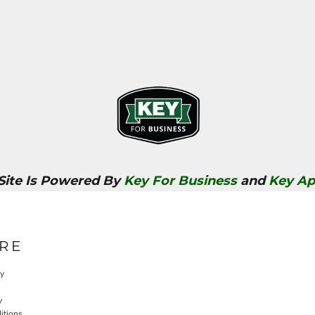
 Site Is Powered By
Key For Business
and
Key Ap
RE
cy
y
itions