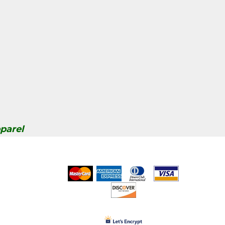
parel