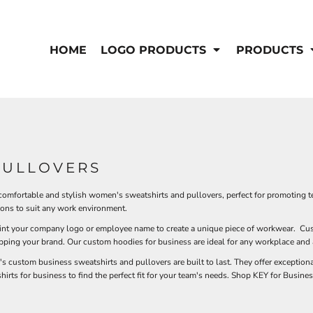
IS/FR
WOMEN'S
s
Bibs & Coveralls
HOME
LOGO PRODUCTS
PRODUCTS
Outerwear
Shirts
Pants
T-Shirts
Shirts
Polos
Vests
Button Down
Sweatshirts & Pullover
Outerwear
DEMAND USA BEEF LOGO
PULLOVERS
Jackets & Coats
Sweatshirts & Pullover
 comfortable and stylish women's sweatshirts and pullovers, perfect for promoting t
Vests
ions to suit any work environment.
rint your company logo or employee name to create a unique piece of workwear. Cus
epping your brand. Our custom hoodies for business are ideal for any workplace and a
custom business sweatshirts and pullovers are built to last. They offer exceptional
hirts for business to find the perfect fit for your team's needs. Shop KEY for Busi