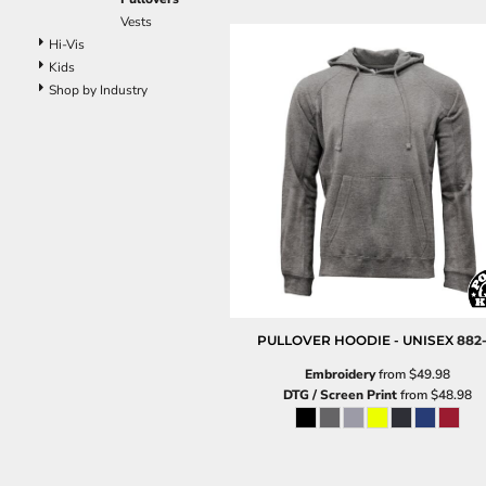
Pants
Vests
Lined Pants
Hi-Vis
Dungarees
Kids
Jeans
Shop by Industry
Work Pants
Shorts
Accessories
Hats
Beanies
Backpacks
PULLOVER HOODIE - UNISEX
882
Embroidery
from
$49.98
DTG / Screen Print
from
$48.98