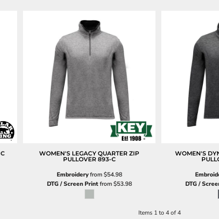
-C
WOMEN'S LEGACY QUARTER ZIP
WOMEN'S DYN
PULLOVER
893-C
PULL
Embroidery
from
$54.98
Embroid
DTG / Screen Print
from
$53.98
DTG / Scree
Items 1 to 4 of 4