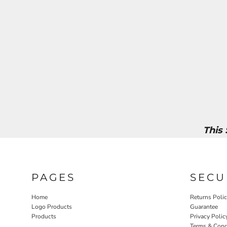
This
PAGES
SECU
Home
Returns Poli
Logo Products
Guarantee
Products
Privacy Polic
Terms & Cond