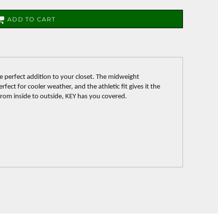
ADD TO CART
e perfect addition to your closet. The midweight
fect for cooler weather, and the athletic fit gives it the
 From inside to outside, KEY has you covered.