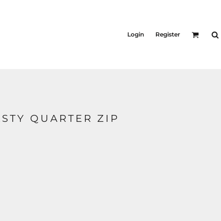
KID'S
Shirts
Login
Register
T-Shirts
Outerwear
Jackets & Coats
Bibs & Coveralls
s
Denim
Insulated
STY QUARTER ZIP
s