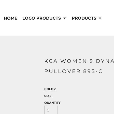
IS/FR
WOMEN'S
s
Bibs & Coveralls
HOME
LOGO PRODUCTS
PRODUCTS
Outerwear
Shirts
Pants
T-Shirts
Shirts
Polos
Vests
Button Down
Sweatshirts & Pullover
Outerwear
DEMAND USA BEEF LOGO
KCA WOMEN'S DYNA
Jackets & Coats
Sweatshirts & Pullover
PULLOVER 895-C
Vests
COLOR
SIZE
QUANTITY