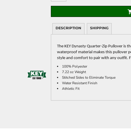
DESCRIPTION
SHIPPING
The KEY Dynasty Quarter-Zip Pullover is th
waterproof material makes this pullover per
style and comfort to pair with any outfit.
100% Polyester
7.22 oz Weight
Stitched Sides to Eliminate Torque
Water Resistant Finish
Athletic Fit