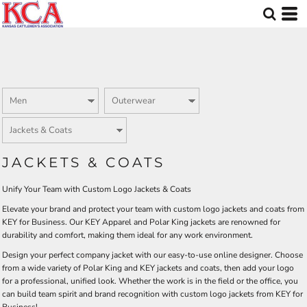
Default
Price: Lowest First
Price: Highest First
Date Added
JACKETS & COATS
Unify Your Team with Custom Logo Jackets & Coats
Elevate your brand and protect your team with custom logo jackets and coats from
KEY for Business. Our KEY Apparel and Polar King jackets are renowned for
durability and comfort, making them ideal for any work environment.
Design your perfect company jacket with our easy-to-use online designer. Choose
from a wide variety of Polar King and KEY jackets and coats, then add your logo
for a professional, unified look. Whether the work is in the field or the office, you
can build team spirit and brand recognition with custom logo jackets from KEY for