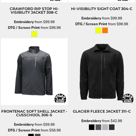
CRAWFORD RIP STOP HI-
HI-VISIBILITY SIGHT COAT
304-C
VISIBILITY JACKET
308-C
Embroidery
from
$99.98
Embroidery
from
$99.98
DTG / Screen Print
from
$98.98
DTG / Screen Print
from
$98.98
FRONTENAC SOFT SHELL JACKET -
GLACIER FLEECE JACKET
311-C
CUSSCHOOL
306-S
Embroidery
from
$42.98
Embroidery
from
$59.98
DTG / Screen Print
from
$58.98