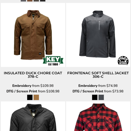
INSULATED DUCK CHORE COAT
FRONTENAC SOFT SHELL JACKET
378-C
306-C
Embroidery
from
$109.98
Embroidery
from
$74.98
DTG / Screen Print
from
$108.98
DTG / Screen Print
from
$73.98