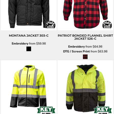
MONTANA JACKET
303-C
PATRIOT BONDED FLANNEL SHIRT
JACKET
526-C
Embroidery
from
$59.98
Embroidery
from
$64.98
DTG / Screen Print
from
$63.98