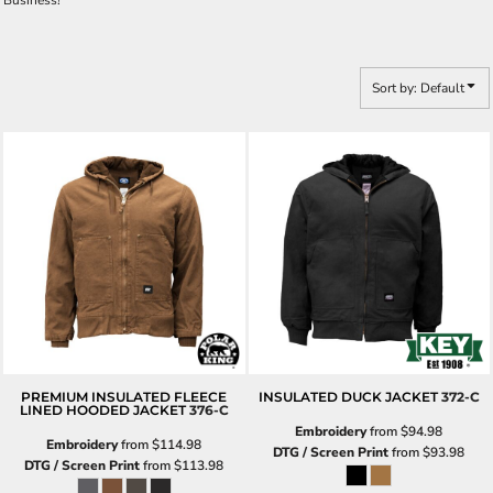
Business!
Sort by: Default
PREMIUM INSULATED FLEECE
INSULATED DUCK JACKET
372-C
LINED HOODED JACKET
376-C
Embroidery
from
$94.98
Embroidery
from
$114.98
DTG / Screen Print
from
$93.98
DTG / Screen Print
from
$113.98