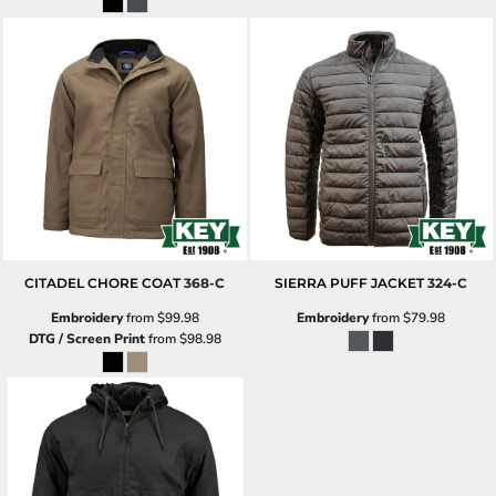
CITADEL CHORE COAT
368-C
SIERRA PUFF JACKET
324-C
Embroidery
from
$99.98
Embroidery
from
$79.98
DTG / Screen Print
from
$98.98