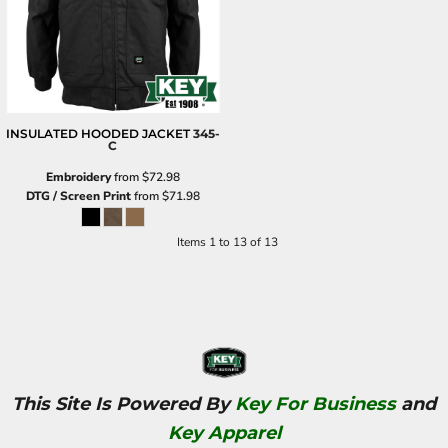
INSULATED HOODED JACKET
345-
C
Embroidery
from
$72.98
DTG / Screen Print
from
$71.98
Items 1 to 13 of 13
This Site Is Powered By
Key For Business
and
Key Apparel