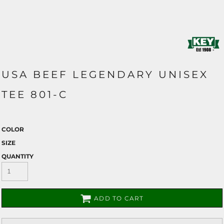
USA BEEF LEGENDARY UNISEX
TEE 801-C
COLOR
SIZE
QUANTITY
ADD TO CART