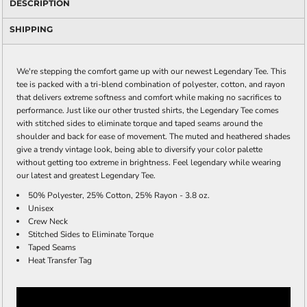
DESCRIPTION
SHIPPING
We're stepping the comfort game up with our newest Legendary Tee. This
tee is packed with a tri-blend combination of polyester, cotton, and rayon
that delivers extreme softness and comfort while making no sacrifices to
performance. Just like our other trusted shirts, the Legendary Tee comes
with stitched sides to eliminate torque and taped seams around the
shoulder and back for ease of movement. The muted and heathered shades
give a trendy vintage look, being able to diversify your color palette
without getting too extreme in brightness. Feel legendary while wearing
our latest and greatest Legendary Tee.
50% Polyester, 25% Cotton, 25% Rayon - 3.8 oz.
Unisex
Crew Neck
Stitched Sides to Eliminate Torque
Taped Seams
Heat Transfer Tag