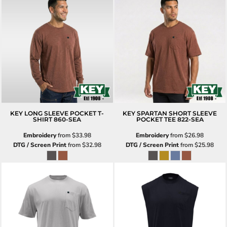
KEY LONG SLEEVE POCKET T-
KEY SPARTAN SHORT SLEEVE
SHIRT
860-SEA
POCKET TEE
822-SEA
Embroidery
from
$33.98
Embroidery
from
$26.98
DTG / Screen Print
from
$32.98
DTG / Screen Print
from
$25.98