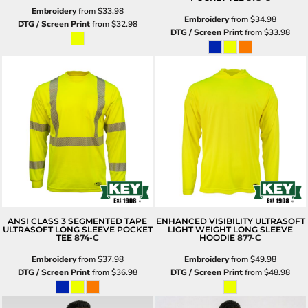
Embroidery
from
$33.98
Embroidery
from
$34.98
DTG / Screen Print
from
$32.98
DTG / Screen Print
from
$33.98
ANSI CLASS 3 SEGMENTED TAPE
ENHANCED VISIBILITY ULTRASOFT
ULTRASOFT LONG SLEEVE POCKET
LIGHT WEIGHT LONG SLEEVE
TEE
874-C
HOODIE
877-C
Embroidery
from
$37.98
Embroidery
from
$49.98
DTG / Screen Print
from
$36.98
DTG / Screen Print
from
$48.98