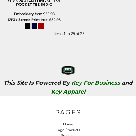
KEY SPARTAN LONG SLEEVE
POCKET TEE
860-C
Embroidery
from
$33.98
DTG / Screen Print
from
$32.98
Items 1 to 25 of 25
This Site Is Powered By
Key For Business
and
Key Apparel
PAGES
Home
Logo Products
Products