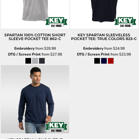
SPARTAN 100% COTTON SHORT
KEY SPARTAN SLEEVELESS
SLEEVE POCKET TEE
862-C
POCKET TEE: TRUE COLORS
823-C
Embroidery
from
$28.98
Embroidery
from
$24.98
DTG / Screen Print
from
$27.98
DTG / Screen Print
from
$23.98