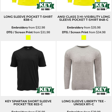
LONG SLEEVE POCKET T-SHIRT
ANSI CLASS 3 HI-VISIBILITY LONG
838-C
SLEEVE POCKET T-SHIRT
848-C
Embroidery
from
$32.98
Embroidery
from
$35.98
DTG / Screen Print
from
$31.98
DTG / Screen Print
from
$34.98
KEY SPARTAN SHORT SLEEVE
LONG SLEEVE LIBERTY TEE -
POCKET TEE
822-C
UNISEX
811-C
Embroidery
from
$26.98
Embroidery
from
$29.98