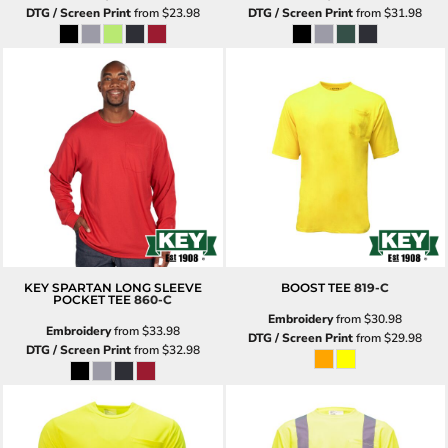
DTG / Screen Print
from
$23.98
DTG / Screen Print
from
$31.98
KEY SPARTAN LONG SLEEVE
BOOST TEE
819-C
POCKET TEE
860-C
Embroidery
from
$30.98
Embroidery
from
$33.98
DTG / Screen Print
from
$29.98
DTG / Screen Print
from
$32.98