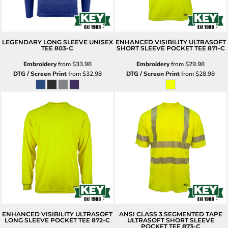
LEGENDARY LONG SLEEVE UNISEX
ENHANCED VISIBILITY ULTRASOFT
TEE
803-C
SHORT SLEEVE POCKET TEE
871-C
Embroidery
from
$33.98
Embroidery
from
$29.98
DTG / Screen Print
from
$32.98
DTG / Screen Print
from
$28.98
ENHANCED VISIBILITY ULTRASOFT
ANSI CLASS 3 SEGMENTED TAPE
LONG SLEEVE POCKET TEE
872-C
ULTRASOFT SHORT SLEEVE
POCKET TEE
873-C