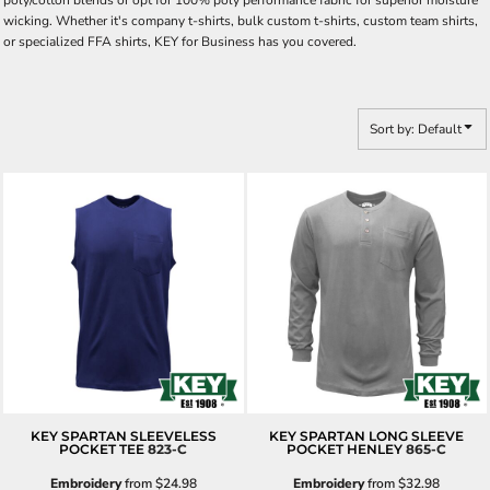
poly/cotton blends or opt for 100% poly performance fabric for superior moisture
wicking. Whether it's company t-shirts, bulk custom t-shirts, custom team shirts,
or specialized FFA shirts, KEY for Business has you covered.
Sort by: Default
KEY SPARTAN SLEEVELESS
KEY SPARTAN LONG SLEEVE
POCKET TEE
823-C
POCKET HENLEY
865-C
Embroidery
from
$24.98
Embroidery
from
$32.98