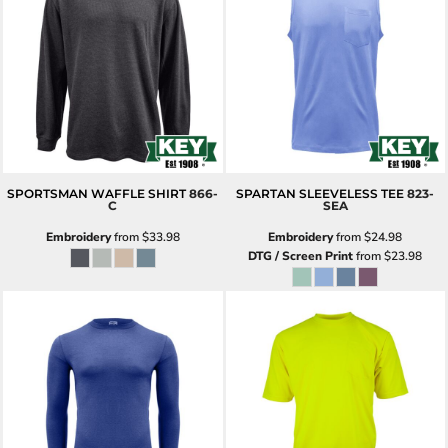
SPORTSMAN WAFFLE SHIRT
866-
SPARTAN SLEEVELESS TEE
823-
C
SEA
Embroidery
from
$33.98
Embroidery
from
$24.98
DTG / Screen Print
from
$23.98