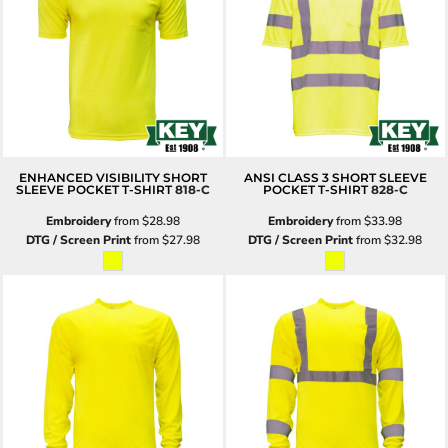
ENHANCED VISIBILITY SHORT
ANSI CLASS 3 SHORT SLEEVE
SLEEVE POCKET T-SHIRT
818-C
POCKET T-SHIRT
828-C
Embroidery
from
$28.98
Embroidery
from
$33.98
DTG / Screen Print
from
$27.98
DTG / Screen Print
from
$32.98