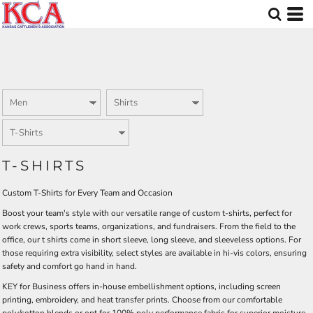
Default
Price: Lowest First
Price: Highest First
Date Added
T-SHIRTS
Custom T-Shirts for Every Team and Occasion
Boost your team's style with our versatile range of custom t-shirts, perfect for
work crews, sports teams, organizations, and fundraisers. From the field to the
office, our t shirts come in short sleeve, long sleeve, and sleeveless options. For
those requiring extra visibility, select styles are available in hi-vis colors, ensuring
safety and comfort go hand in hand.
KEY for Business offers in-house embellishment options, including screen
printing, embroidery, and heat transfer prints. Choose from our comfortable