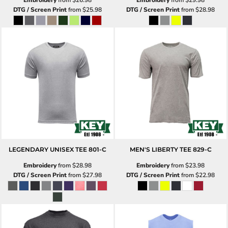
DTG / Screen Print
from
$25.98
DTG / Screen Print
from
$28.98
LEGENDARY UNISEX TEE
801-C
MEN'S LIBERTY TEE
829-C
Embroidery
from
$28.98
Embroidery
from
$23.98
DTG / Screen Print
from
$27.98
DTG / Screen Print
from
$22.98