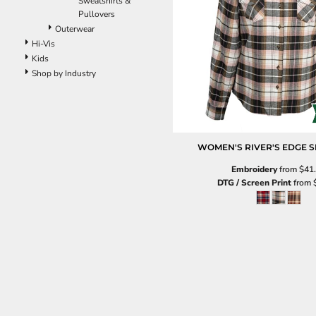
Sweatshirts &
Pants
Pullovers
Lined Pants
Outerwear
Dungarees
Hi-Vis
Jeans
Kids
Work Pants
Shop by Industry
Shorts
Accessories
Hats
Beanies
WOMEN'S RIVER'S EDGE S
Backpacks
Embroidery
from
$41
DTG / Screen Print
from