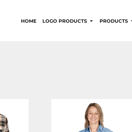
IS/FR
WOMEN'S
s
Bibs & Coveralls
HOME
LOGO PRODUCTS
PRODUCTS
Outerwear
Shirts
Pants
T-Shirts
Shirts
Polos
Vests
Button Down
Sweatshirts & Pullover
Outerwear
DEMAND USA BEEF LOGO
Jackets & Coats
Sweatshirts & Pullover
Vests