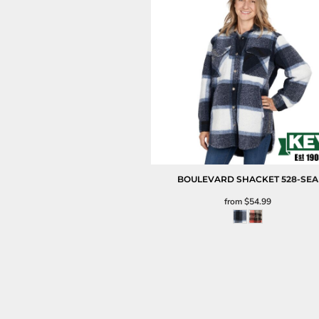
BOULEVARD SHACKET
528-SEA
from
$54.99