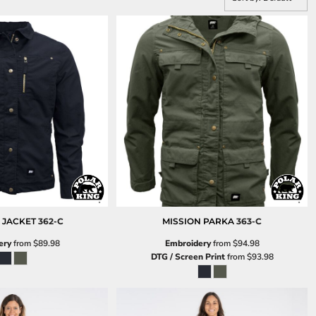
 JACKET
362-C
MISSION PARKA
363-C
ery
from
$89.98
Embroidery
from
$94.98
DTG / Screen Print
from
$93.98