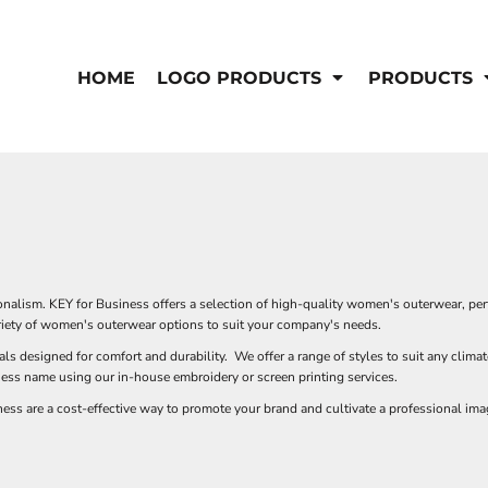
IS/FR
WOMEN'S
s
Bibs & Coveralls
HOME
LOGO PRODUCTS
PRODUCTS
Outerwear
Shirts
Pants
T-Shirts
Shirts
Polos
Vests
Button Down
Sweatshirts & Pullover
Outerwear
DEMAND USA BEEF LOGO
S
Jackets & Coats
Sweatshirts & Pullover
alism. KEY for Business offers a selection of high-quality women's outerwear, perfe
Vests
variety of women's outerwear options to suit your company's needs.
als designed for comfort and durability. We offer a range of styles to suit any clim
ness name using our in-house embroidery or screen printing services.
s are a cost-effective way to promote your brand and cultivate a professional imag