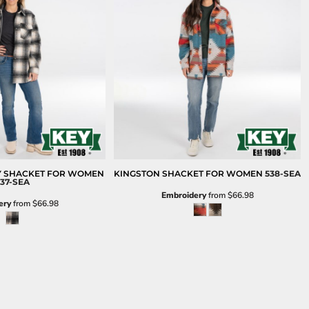
Y SHACKET FOR WOMEN
KINGSTON SHACKET FOR WOMEN
538-SEA
37-SEA
Embroidery
from
$66.98
ery
from
$66.98