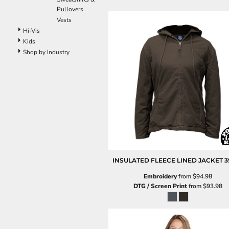
Pants
Pullovers
Lined Pants
Vests
Dungarees
Hi-Vis
Jeans
Kids
Shop by Industry
Work Pants
Shorts
Accessories
Hats
Beanies
Backpacks
INSULATED FLEECE LINED JACKET
3
Embroidery
from
$94.98
DTG / Screen Print
from
$93.98