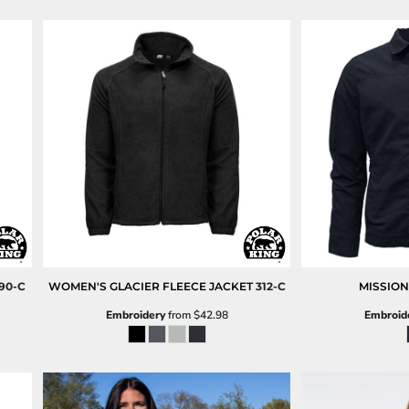
90-C
WOMEN'S GLACIER FLEECE JACKET
312-C
MISSION
Embroidery
from
$42.98
Embroid