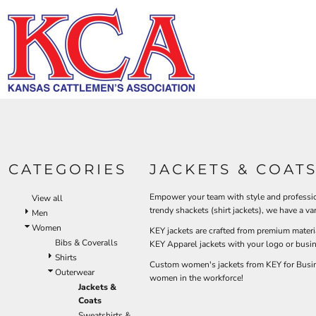
Default
HI-V
BIBS & COVERALLS
KCA LOGO
HOME
MEN'S
Price: Lowest First
DEMAND USA BEEF LOGO
LOGO PRODUCTS
OUTERWEAR
Hi-Vi
Bibs & Coveralls
Price: Highest First
LOGO PRODUCTS
SHIRTS
Denim
Date Added
PRODUCTS
PANTS
Duck Canvas
Insulated
ACCESSORIES
PRODUCTS
Unlined
HI-VIS
Outerwear
LOGIN
BIBS & COVERALLS
KCA LOGO
Jackets & Coats
CATEGORIES
JACKETS & COAT
REGISTER
SHIRTS
Sweatshirts & Pullovers
CART: 0 ITEM
Vests
Empower your team with style and profession
View all
OUTERWEAR
trendy shackets (shirt jackets), we have a 
Shirts
Men
SHIRTS
Women
T-Shirts
KEY jackets are crafted from premium materi
Bibs & Coveralls
OUTERWEAR
KEY Apparel jackets with your logo or busi
Polos
Shirts
Custom women's jackets from KEY for Busines
Button Down
BIBS & COVERALLS
Outerwear
women in the workforce!
Sweatshirts & Pullovers
Jackets &
Coats
Flannels
Sweatshirts &