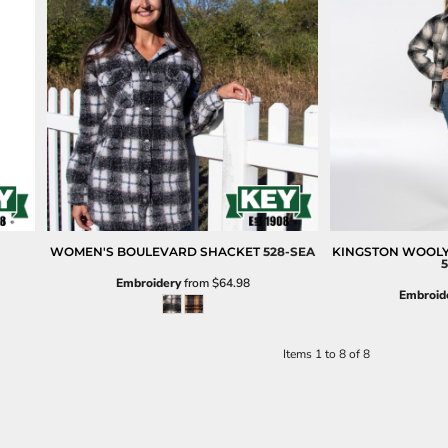
WOMEN'S BOULEVARD SHACKET
528-SEA
KINGSTON WOOL
5
Embroidery
from
$64.98
Embroid
Items 1 to 8 of 8