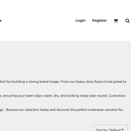
KID'S
Shirts
Login
Register
T-Shirts
Outerwear
Jackets & Coats
Bibs & Coveralls
s
Denim
Insulated
s
ct for building a strong brand image. From our heavy-duty fleece lined jacket to
ate, ensuring your team stays warm, dry, and looking sharp year-round. Customize
e. Browse our selection today and discover the perfect outerwear solution for
Sort by: Default