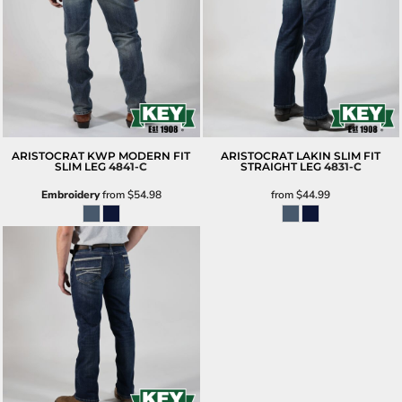
ARISTOCRAT KWP MODERN FIT
ARISTOCRAT LAKIN SLIM FIT
SLIM LEG
4841-C
STRAIGHT LEG
4831-C
Embroidery
from
$54.98
from
$44.99