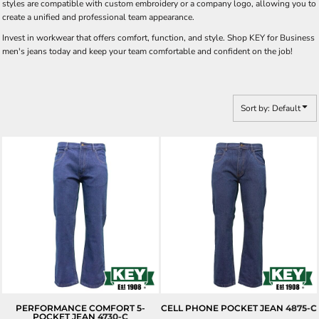
styles are compatible with custom embroidery or a company logo, allowing you to
create a unified and professional team appearance.
Invest in workwear that offers comfort, function, and style. Shop KEY for Business
men's jeans today and keep your team comfortable and confident on the job!
Sort by: Default
PERFORMANCE COMFORT 5-
CELL PHONE POCKET JEAN
4875-C
POCKET JEAN
4730-C