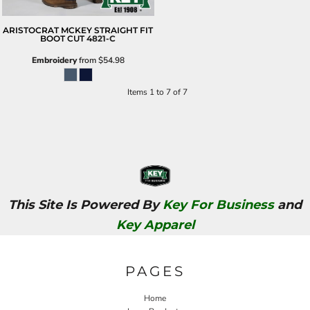
ARISTOCRAT MCKEY STRAIGHT FIT
BOOT CUT
4821-C
Embroidery
from
$54.98
Items 1 to 7 of 7
This Site Is Powered By
Key For Business
and
Key Apparel
PAGES
Home