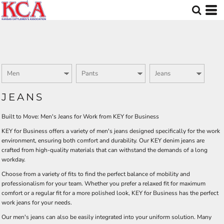
Default
Price: Lowest First
Price: Highest First
Date Added
JEANS
Built to Move: Men's Jeans for Work from KEY for Business
KEY for Business offers a variety of men's jeans designed specifically for the work
environment, ensuring both comfort and durability. Our KEY denim jeans are
crafted from high-quality materials that can withstand the demands of a long
workday.
Choose from a variety of fits to find the perfect balance of mobility and
professionalism for your team. Whether you prefer a relaxed fit for maximum
comfort or a regular fit for a more polished look, KEY for Business has the perfect
work jeans for your needs.
Our men's jeans can also be easily integrated into your uniform solution. Many