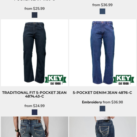
from
$36.99
from
$25.99
TRADITIONAL FIT 5-POCKET JEAN
5-POCKET DENIM JEAN
4876-C
4874.43-C
Embroidery
from
$36.98
from
$24.99