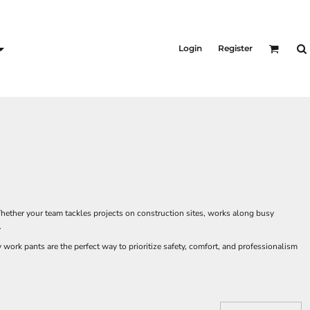
KID'S
Shirts
Login
Register
T-Shirts
Outerwear
Jackets & Coats
Bibs & Coveralls
s
Denim
Insulated
s
hether your team tackles projects on construction sites, works along busy
.
ork pants are the perfect way to prioritize safety, comfort, and professionalism