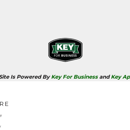
 Site Is Powered By
Key For Business
and
Key Ap
RE
cy
y