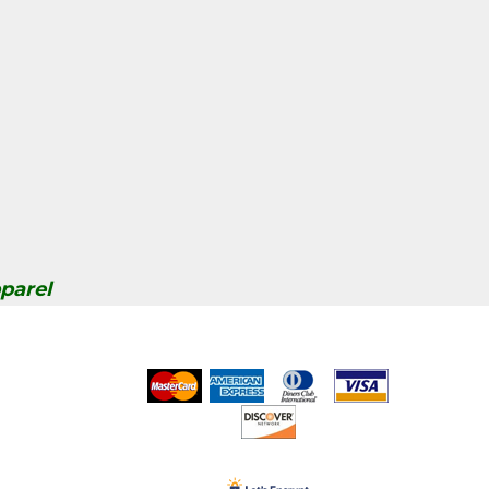
parel