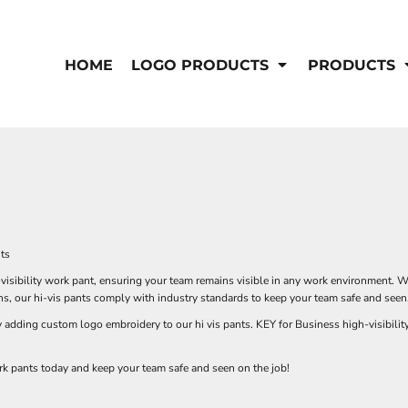
IS/FR
WOMEN'S
s
Bibs & Coveralls
HOME
LOGO PRODUCTS
PRODUCTS
Outerwear
Shirts
Pants
T-Shirts
Shirts
Polos
Vests
Button Down
Sweatshirts & Pullover
Outerwear
DEMAND USA BEEF LOGO
Jackets & Coats
Sweatshirts & Pullover
nts
Vests
visibility work pant, ensuring your team remains visible in any work environment. W
s, our hi-vis pants comply with industry standards to keep your team safe and seen
dding custom logo embroidery to our hi vis pants. KEY for Business high-visibility w
rk pants today and keep your team safe and seen on the job!