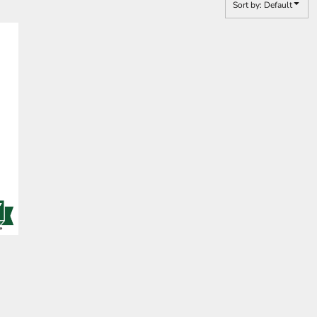
Sort by: Default