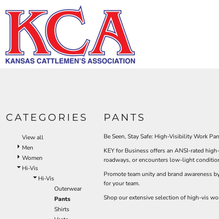
Default
HI-V
BIBS & COVERALLS
KCA LOGO
HOME
MEN'S
Price: Lowest First
DEMAND USA BEEF LOGO
LOGO PRODUCTS
OUTERWEAR
Hi-Vi
Bibs & Coveralls
Price: Highest First
LOGO PRODUCTS
SHIRTS
Denim
Date Added
PRODUCTS
PANTS
Duck Canvas
Insulated
ACCESSORIES
PRODUCTS
Unlined
HI-VIS
Outerwear
LOGIN
BIBS & COVERALLS
KCA LOGO
Jackets & Coats
CATEGORIES
PANTS
REGISTER
SHIRTS
Sweatshirts & Pullovers
CART: 0 ITEM
Vests
Be Seen, Stay Safe: High-Visibility Work Pa
View all
OUTERWEAR
Shirts
Men
KEY for Business offers an ANSI-rated high-
SHIRTS
Women
T-Shirts
roadways, or encounters low-light condition
Hi-Vis
OUTERWEAR
Polos
Promote team unity and brand awareness by a
Hi-Vis
for your team.
Button Down
BIBS & COVERALLS
Outerwear
Sweatshirts & Pullovers
Shop our extensive selection of high-vis wo
Pants
Flannels
Shirts