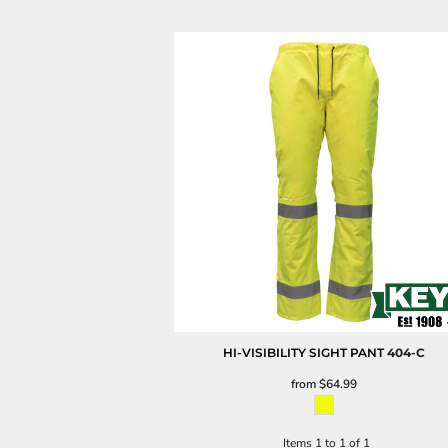
HI-VISIBILITY SIGHT PANT
404-C
from
$64.99
Items 1 to 1 of 1