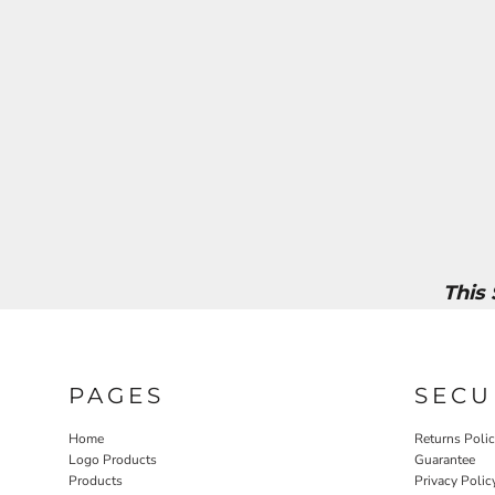
This
PAGES
SECU
Home
Returns Poli
Logo Products
Guarantee
Products
Privacy Polic