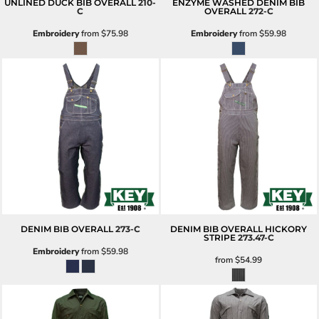
UNLINED DUCK BIB OVERALL
210-
ENZYME WASHED DENIM BIB
C
OVERALL
272-C
Embroidery
from
$75.98
Embroidery
from
$59.98
DENIM BIB OVERALL
273-C
DENIM BIB OVERALL HICKORY
STRIPE
273.47-C
Embroidery
from
$59.98
from
$54.99