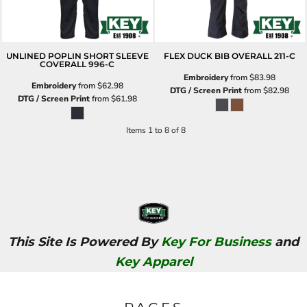
UNLINED POPLIN SHORT SLEEVE
FLEX DUCK BIB OVERALL
211-C
COVERALL
996-C
Embroidery
from
$83.98
Embroidery
from
$62.98
DTG / Screen Print
from
$82.98
DTG / Screen Print
from
$61.98
Items 1 to 8 of 8
This Site Is Powered By
Key For Business
and
Key Apparel