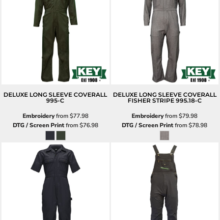
DELUXE LONG SLEEVE COVERALL
DELUXE LONG SLEEVE COVERALL
995-C
FISHER STRIPE
995.18-C
Embroidery
from
$77.98
Embroidery
from
$79.98
DTG / Screen Print
from
$76.98
DTG / Screen Print
from
$78.98