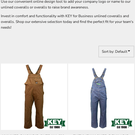
Use our convenient online design tool to add your company logo or name to our
unlined coveralls or overalls to raise brand awareness.
Invest in comfort and functionality with KEY for Business unlined coveralls and
overalls. Shop our extensive selection today and find the perfect fit for your team's
needs!
Sort by: Default