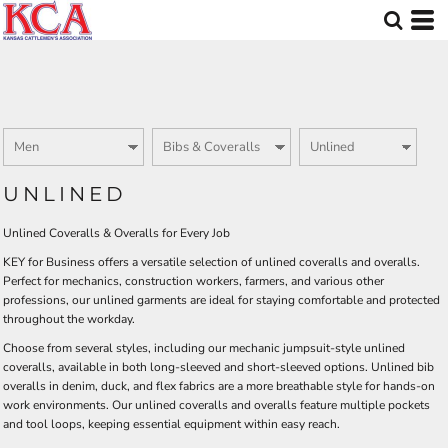
Default
Price: Lowest First
Price: Highest First
Date Added
UNLINED
Unlined Coveralls & Overalls for Every Job
KEY for Business offers a versatile selection of unlined coveralls and overalls.
Perfect for mechanics, construction workers, farmers, and various other
professions, our unlined garments are ideal for staying comfortable and protected
throughout the workday.
Choose from several styles, including our mechanic jumpsuit-style unlined
coveralls, available in both long-sleeved and short-sleeved options. Unlined bib
overalls in denim, duck, and flex fabrics are a more breathable style for hands-on
work environments. Our unlined coveralls and overalls feature multiple pockets
and tool loops, keeping essential equipment within easy reach.