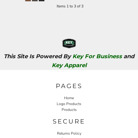
Items 1 to 3 of 3
This Site Is Powered By
Key For Business
and
Key Apparel
PAGES
Home
Logo Products
Products
SECURE
Returns Policy