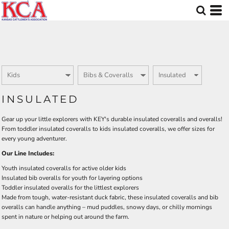
Default
Price: Lowest First
Price: Highest First
Date Added
INSULATED
Gear up your little explorers with KEY's durable insulated coveralls and overalls!
From toddler insulated coveralls to kids insulated coveralls, we offer sizes for
every young adventurer.
Our Line Includes:
Youth insulated coveralls for active older kids
Insulated bib overalls for youth for layering options
Toddler insulated overalls for the littlest explorers
Made from tough, water-resistant duck fabric, these insulated coveralls and bib
overalls can handle anything – mud puddles, snowy days, or chilly mornings
spent in nature or helping out around the farm.