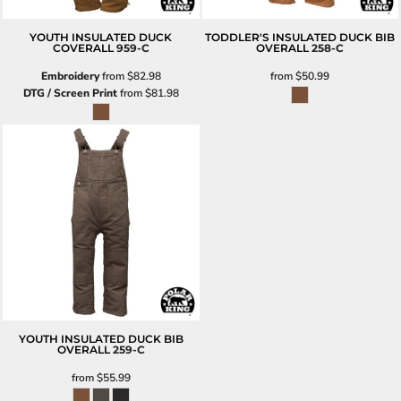
YOUTH INSULATED DUCK
TODDLER'S INSULATED DUCK BIB
COVERALL
959-C
OVERALL
258-C
Embroidery
from
$82.98
from
$50.99
DTG / Screen Print
from
$81.98
YOUTH INSULATED DUCK BIB
OVERALL
259-C
from
$55.99