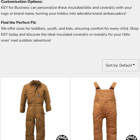
Customization Options:
KEY for Business can personalize these insulated bibs and coveralls with your
logo or brand name, turning your kiddos into adorable brand ambassadors!
Find the Perfect Fit:
We offer sizes for toddlers, youth, and kids, ensuring comfort for every child. Shop
KEY today and discover the ideal insulated coveralls or overalls for your little
ones' next outdoor adventure!
Sort by: Default