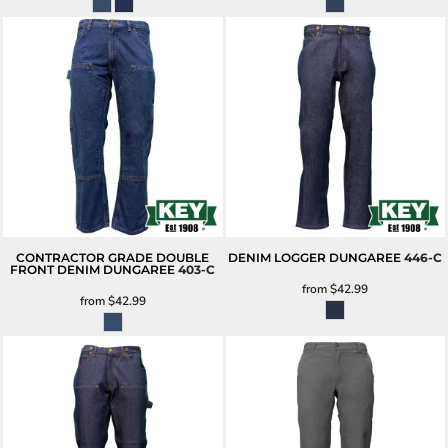
CONTRACTOR GRADE DOUBLE
DENIM LOGGER DUNGAREE
446-C
FRONT DENIM DUNGAREE
403-C
from
$42.99
from
$42.99