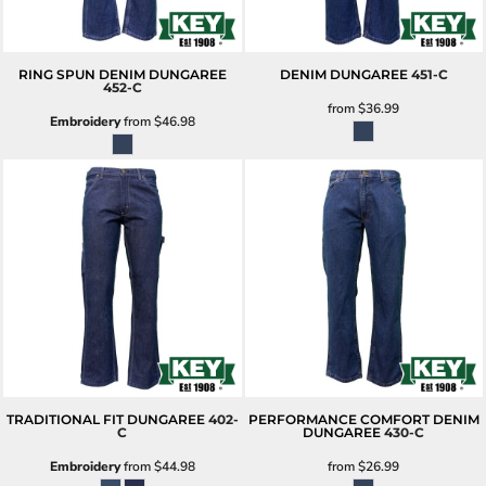
RING SPUN DENIM DUNGAREE
DENIM DUNGAREE
451-C
452-C
from
$36.99
Embroidery
from
$46.98
TRADITIONAL FIT DUNGAREE
402-
PERFORMANCE COMFORT DENIM
C
DUNGAREE
430-C
Embroidery
from
$44.98
from
$26.99