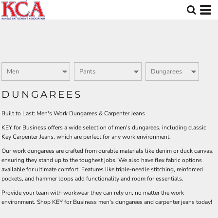
Default
Price: Lowest First
Price: Highest First
Date Added
DUNGAREES
Built to Last: Men's Work Dungarees & Carpenter Jeans
KEY for Business offers a wide selection of men's dungarees, including classic
Key Carpenter Jeans, which are perfect for any work environment.
Our work dungarees are crafted from durable materials like denim or duck canvas,
ensuring they stand up to the toughest jobs. We also have flex fabric options
available for ultimate comfort. Features like triple-needle stitching, reinforced
pockets, and hammer loops add functionality and room for essentials.
Provide your team with workwear they can rely on, no matter the work
environment. Shop KEY for Business men's dungarees and carpenter jeans today!