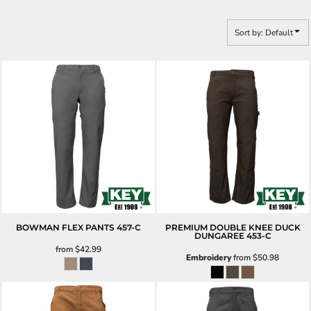
Sort by: Default
BOWMAN FLEX PANTS
457-C
PREMIUM DOUBLE KNEE DUCK
DUNGAREE
453-C
from
$42.99
Embroidery
from
$50.98