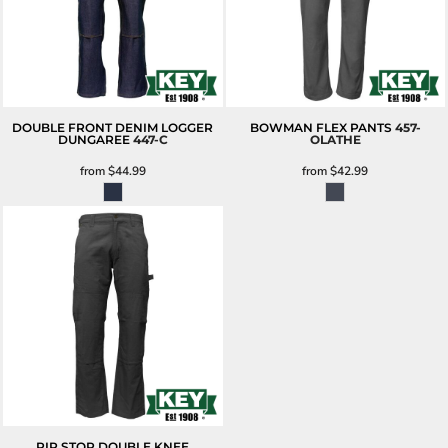
DOUBLE FRONT DENIM LOGGER
BOWMAN FLEX PANTS
457-
DUNGAREE
447-C
OLATHE
from
$44.99
from
$42.99
RIP STOP DOUBLE KNEE