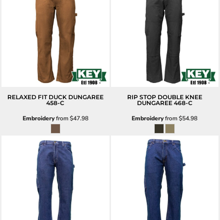
RELAXED FIT DUCK DUNGAREE
RIP STOP DOUBLE KNEE
458-C
DUNGAREE
468-C
Embroidery
from
$47.98
Embroidery
from
$54.98