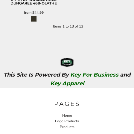
DUNGAREE
468-OLATHE
from
$44.99
Items 1 to 13 of 13
This Site Is Powered By
Key For Business
and
Key Apparel
PAGES
Home
Logo Products
Products