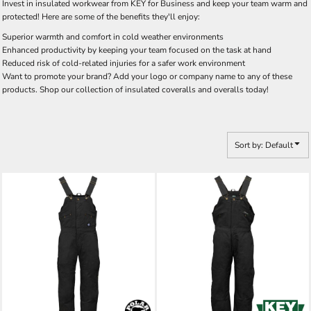
Invest in insulated workwear from KEY for Business and keep your team warm and
protected! Here are some of the benefits they'll enjoy:
Superior warmth and comfort in cold weather environments
Enhanced productivity by keeping your team focused on the task at hand
Reduced risk of cold-related injuries for a safer work environment
Want to promote your brand? Add your logo or company name to any of these
products. Shop our collection of insulated coveralls and overalls today!
Sort by: Default