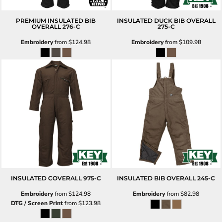
PREMIUM INSULATED BIB
INSULATED DUCK BIB OVERALL
OVERALL
276-C
275-C
Embroidery
from
$124.98
Embroidery
from
$109.98
INSULATED COVERALL
975-C
INSULATED BIB OVERALL
245-C
Embroidery
from
$124.98
Embroidery
from
$82.98
DTG / Screen Print
from
$123.98