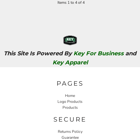
Items 1 to 4 of 4
This Site Is Powered By
Key For Business
and
Key Apparel
PAGES
Home
Logo Products
Products
SECURE
Returns Policy
Guarantee