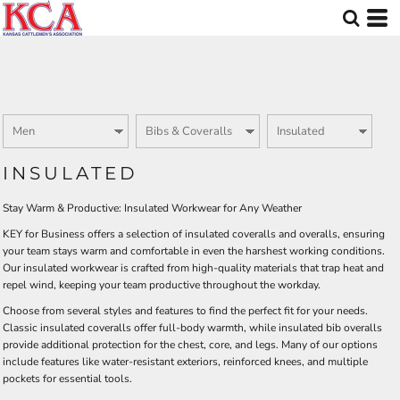
Default
Price: Lowest First
Price: Highest First
Date Added
INSULATED
Stay Warm & Productive: Insulated Workwear for Any Weather
KEY for Business offers a selection of insulated coveralls and overalls, ensuring
your team stays warm and comfortable in even the harshest working conditions.
Our insulated workwear is crafted from high-quality materials that trap heat and
repel wind, keeping your team productive throughout the workday.
Choose from several styles and features to find the perfect fit for your needs.
Classic insulated coveralls offer full-body warmth, while insulated bib overalls
provide additional protection for the chest, core, and legs. Many of our options
include features like water-resistant exteriors, reinforced knees, and multiple
pockets for essential tools.