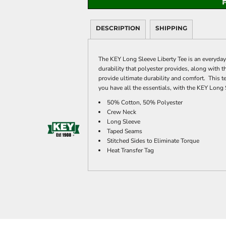
DESCRIPTION
SHIPPING
The KEY Long Sleeve Liberty Tee is an everyday
durability that polyester provides, along with 
provide ultimate durability and comfort. This te
you have all the essentials, with the KEY Long 
50% Cotton, 50% Polyester
Crew Neck
Long Sleeve
Taped Seams
Stitched Sides to Eliminate Torque
Heat Transfer Tag