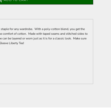
 staple for any wardrobe. With a poly-cotton blend, you get the
the comfort of cotton. Made with taped seams and stitched sides to
e can be layered or worn just as it is for a classic look. Make sure
Sleeve Liberty Tee!