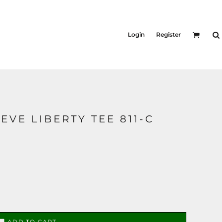
KID'S
Shirts
Login
Register
T-Shirts
Outerwear
Jackets & Coats
Bibs & Coveralls
s
Denim
Insulated
EVE LIBERTY TEE 811-C
s
ADD TO CART