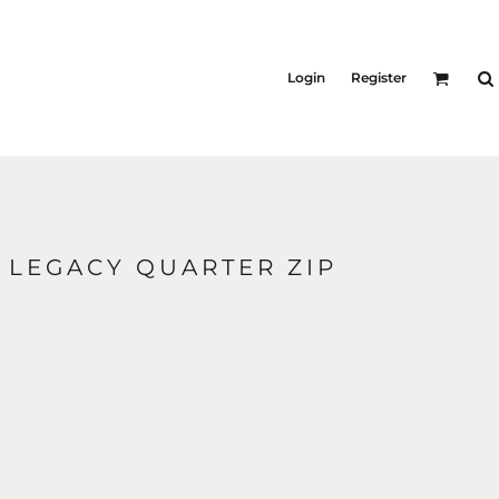
KID'S
Shirts
Login
Register
T-Shirts
Outerwear
Jackets & Coats
Bibs & Coveralls
s
Denim
Insulated
 LEGACY QUARTER ZIP
s