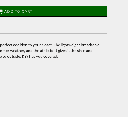
ADD TO CART
 perfect addition to your closet. The lightweight breathable
rmer weather, and the athletic fit gives it the style and
de to outside, KEY has you covered.