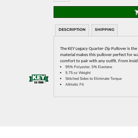
DESCRIPTION
SHIPPING
The KEY Legacy Quarter-Zip Pullover is the
material makes this pullover perfect for wa
comfort to pair with any outfit. From insi
95% Polyester, 5% Elastane
5.75 oz Weight
Stitched Sides to Eliminate Torque
Athletic Fit