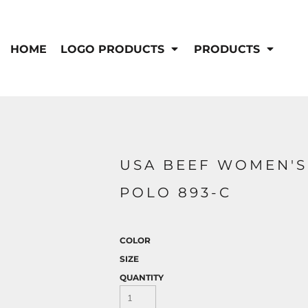
IS/FR
WOMEN'S
s
Bibs & Coveralls
HOME
LOGO PRODUCTS
PRODUCTS
Outerwear
Shirts
Pants
T-Shirts
Shirts
Polos
Vests
Button Down
Sweatshirts & Pullover
Outerwear
DEMAND USA BEEF LOGO
USA BEEF WOMEN'S
Jackets & Coats
Sweatshirts & Pullover
POLO 893-C
Vests
COLOR
SIZE
QUANTITY