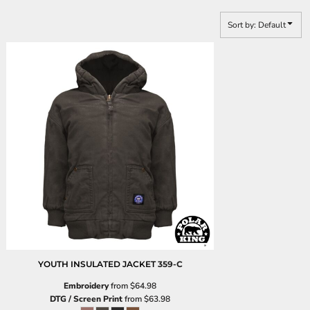
Sort by: Default
YOUTH INSULATED JACKET
359-C
Embroidery
from
$64.98
DTG / Screen Print
from
$63.98