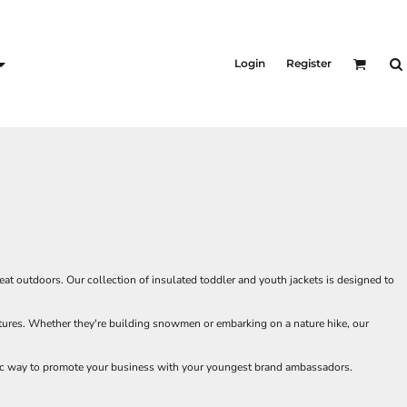
KID'S
Shirts
Login
Register
T-Shirts
Outerwear
Jackets & Coats
Bibs & Coveralls
s
Denim
Insulated
s
t outdoors. Our collection of insulated toddler and youth jackets is designed to
entures. Whether they're building snowmen or embarking on a nature hike, our
tic way to promote your business with your youngest brand ambassadors.