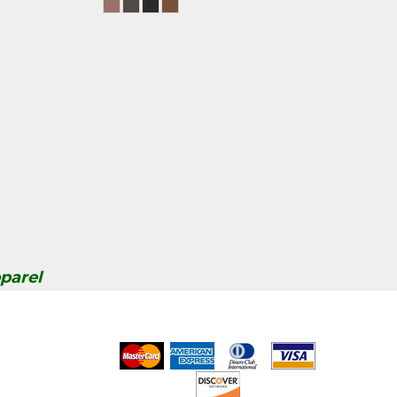
parel