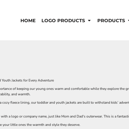
IS/FR
WOMEN'S
s
Bibs & Coveralls
HOME
LOGO PRODUCTS
PRODUCTS
Outerwear
Shirts
Pants
T-Shirts
Shirts
Polos
Vests
Button Down
Sweatshirts & Pullover
Outerwear
DEMAND USA BEEF LOGO
Jackets & Coats
Sweatshirts & Pullover
d Youth Jackets for Every Adventure
Vests
rtance of keeping our young ones warm and comfortable while they explore the grea
rability, and warmth.
a cozy fleece lining, our toddler and youth jackets are built to withstand kids’ adv
 with a logo or company name, just like Mom and Dad's outerwear. This is a fantas
e your little ones the warmth and style they deserve.