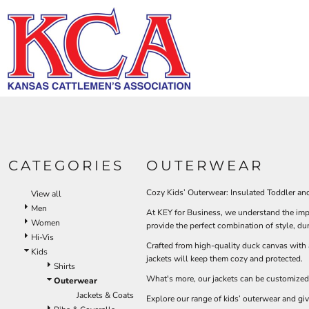
Default
HI-V
BIBS & COVERALLS
KCA LOGO
HOME
MEN'S
Price: Lowest First
DEMAND USA BEEF LOGO
LOGO PRODUCTS
OUTERWEAR
Hi-Vi
Bibs & Coveralls
Price: Highest First
LOGO PRODUCTS
SHIRTS
Denim
Date Added
PRODUCTS
PANTS
Duck Canvas
Insulated
ACCESSORIES
PRODUCTS
Unlined
HI-VIS
Outerwear
LOGIN
BIBS & COVERALLS
KCA LOGO
Jackets & Coats
CATEGORIES
OUTERWEAR
REGISTER
SHIRTS
Sweatshirts & Pullovers
CART: 0 ITEM
Vests
Cozy Kids’ Outerwear: Insulated Toddler an
View all
OUTERWEAR
Shirts
Men
At KEY for Business, we understand the impo
SHIRTS
Women
T-Shirts
provide the perfect combination of style, du
Hi-Vis
OUTERWEAR
Polos
Crafted from high-quality duck canvas with 
Kids
jackets will keep them cozy and protected.
Button Down
BIBS & COVERALLS
Shirts
Sweatshirts & Pullovers
What's more, our jackets can be customized
Outerwear
Flannels
Jackets & Coats
Explore our range of kids’ outerwear and giv