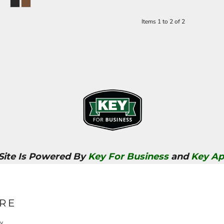
Items 1 to 2 of 2
 Site Is Powered By
Key For Business
and
Key Ap
RE
cy