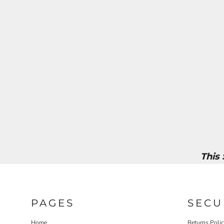
This
PAGES
SECU
Home
Returns Poli