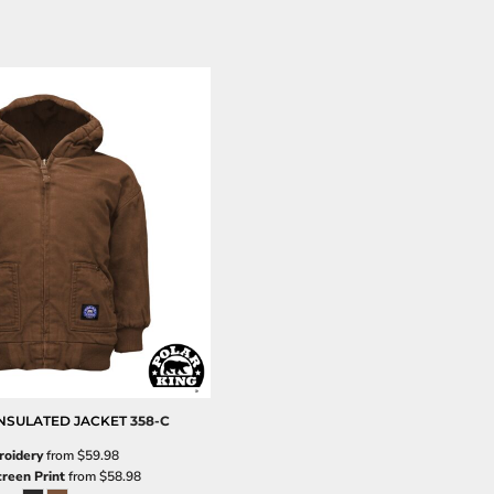
NSULATED JACKET
358-C
oidery
from
$59.98
creen Print
from
$58.98