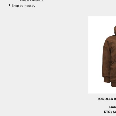
Bibs & Coveralls
Pants
Shop by Industry
Lined Pants
Dungarees
Jeans
Work Pants
Shorts
Accessories
Hats
Beanies
Backpacks
TODDLER I
Embr
DTG / S